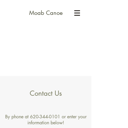
Moab Canoe
Contact Us
By phone at
620-344-0101
or enter your
information below!