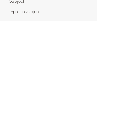
Subject
Message
Submit
620-344-0101
info@moabcanoe.com
©2022 by Moab Canoe DBA Moab Float