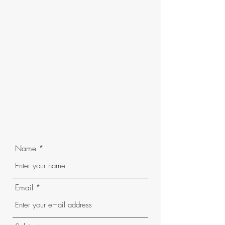
Name
Email